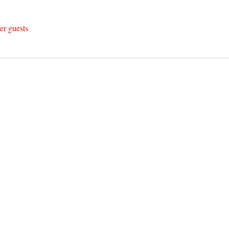
er guests