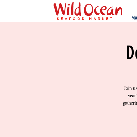
MA
SEAFOOD MARKET
D
Join u
year
gatheri