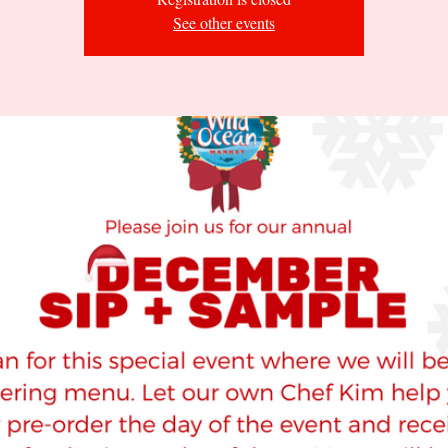
See other events