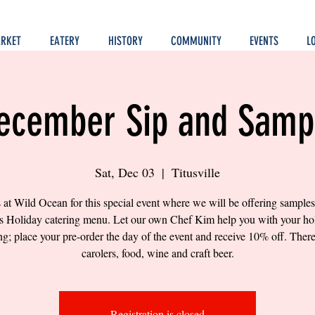
RKET
EATERY
HISTORY
COMMUNITY
EVENTS
L
ecember Sip and Samp
Sat, Dec 03
  |  
Titusville
s at Wild Ocean for this special event where we will be offering samples 
's Holiday catering menu. Let our own Chef Kim help you with your ho
ng; place your pre-order the day of the event and receive 10% off. There
carolers, food, wine and craft beer.
Registration is closed