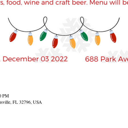
00 PM
tusville, FL 32796, USA