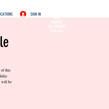
SIGN IN
OCATIONS
SHIP
SEAFOOD
NATIONWIDE
click here
le
of this
liday
 will be