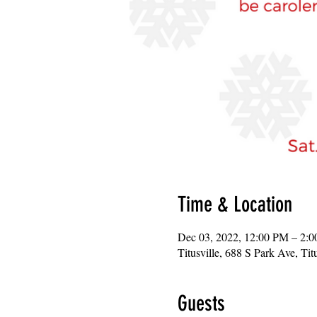
Time & Location
Dec 03, 2022, 12:00 PM – 2:
Titusville, 688 S Park Ave, Ti
Guests