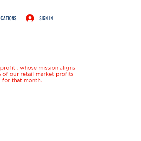
SIGN IN
OCATIONS
SHIP
SEAFOOD
NATIONWIDE
click here
rofit , whose mission aligns
of our retail market profits
 for that month.