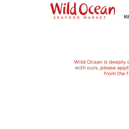
MA
SEAFOOD MARKET
Wild Ocean is deeply d
with ours, please appl
from the f