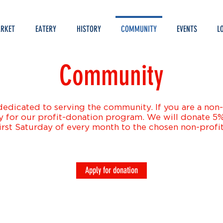
RKET
EATERY
HISTORY
COMMUNITY
EVENTS
L
Community
edicated to serving the community. If you are a non-p
y for our profit-donation program. We will donate 5% 
irst Saturday of every month to the chosen non-profit
Apply for donation