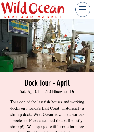
SEAFOOD MARKET
Dock Tour - April
Sat, Apr 01
  |  
710 Bluewater Dr
Tour one of the last fish houses and working
docks on Florida's East Coast. Historically a
shrimp dock, Wild Ocean now lands various
species of Florida seafood (but still mostly
shrimp!). We hope you will learn a lot more