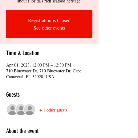
about Florida's rich seafood heritage.
Registration is Closed
See other events
Time & Location
Apr 01, 2023, 12:00 PM – 12:30 PM
710 Bluewater Dr, 710 Bluewater Dr, Cape
Canaveral, FL 32920, USA
Guests
+ 1 other guests
About the event