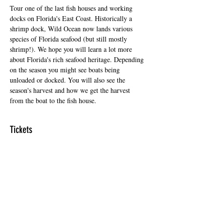
Tour one of the last fish houses and working 
docks on Florida's East Coast. Historically a 
shrimp dock, Wild Ocean now lands various 
species of Florida seafood (but still mostly 
shrimp!). We hope you will learn a lot more 
about Florida's rich seafood heritage. Depending 
on the season you might see boats being 
unloaded or docked. You will also see the 
season's harvest and how we get the harvest 
from the boat to the fish house.
Tickets
Sale ended
Ticket type
Regular Ticket
Price