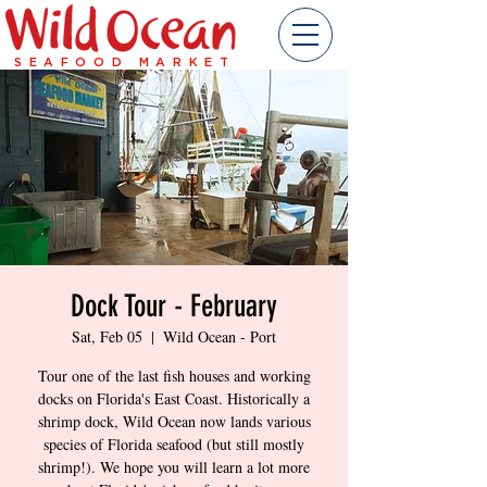
SEAFOOD MARKET
Dock Tour - February
Sat, Feb 05
  |  
Wild Ocean - Port
Tour one of the last fish houses and working
docks on Florida's East Coast. Historically a
shrimp dock, Wild Ocean now lands various
species of Florida seafood (but still mostly
shrimp!). We hope you will learn a lot more