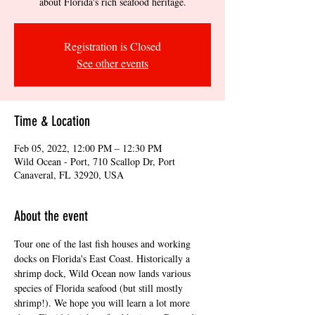
about Florida's rich seafood heritage.
Registration is Closed
See other events
Time & Location
Feb 05, 2022, 12:00 PM – 12:30 PM
Wild Ocean - Port, 710 Scallop Dr, Port
Canaveral, FL 32920, USA
About the event
Tour one of the last fish houses and working 
docks on Florida's East Coast. Historically a 
shrimp dock, Wild Ocean now lands various 
species of Florida seafood (but still mostly 
shrimp!). We hope you will learn a lot more 