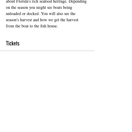
about Florida's rich seafood heritage. Depending 
on the season you might see boats being 
unloaded or docked. You will also see the 
season's harvest and how we get the harvest 
from the boat to the fish house.
Tickets
Sale ended
Ticket type
Regular Ticket
Price
$5.00
+$0.35 Florida
+$0.13 ticket service fee