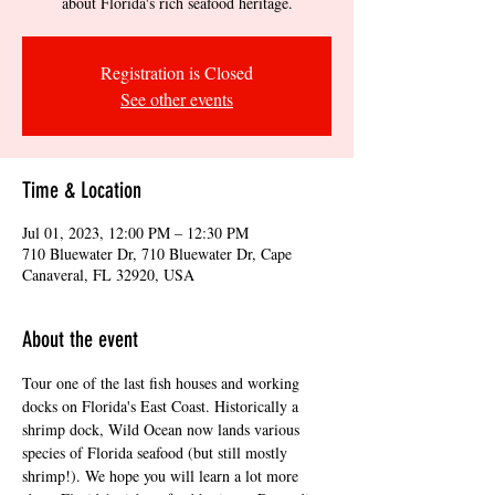
about Florida's rich seafood heritage.
Registration is Closed
See other events
Time & Location
Jul 01, 2023, 12:00 PM – 12:30 PM
710 Bluewater Dr, 710 Bluewater Dr, Cape
Canaveral, FL 32920, USA
About the event
Tour one of the last fish houses and working 
docks on Florida's East Coast. Historically a 
shrimp dock, Wild Ocean now lands various 
species of Florida seafood (but still mostly 
shrimp!). We hope you will learn a lot more 