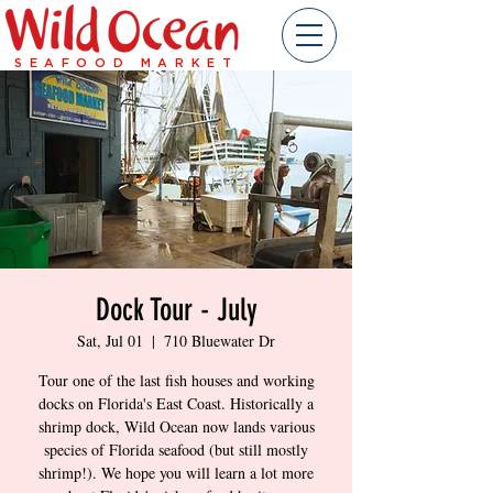
SEAFOOD MARKET
Dock Tour - July
Sat, Jul 01
  |  
710 Bluewater Dr
Tour one of the last fish houses and working
docks on Florida's East Coast. Historically a
shrimp dock, Wild Ocean now lands various
species of Florida seafood (but still mostly
shrimp!). We hope you will learn a lot more