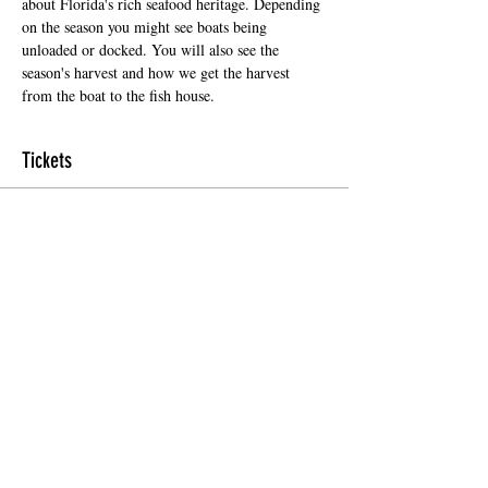
about Florida's rich seafood heritage. Depending 
on the season you might see boats being 
unloaded or docked. You will also see the 
season's harvest and how we get the harvest 
from the boat to the fish house.
Tickets
Sale ended
Ticket type
Regular Ticket
Price
$5.00
+$0.35 Florida
+$0.13 ticket service fee